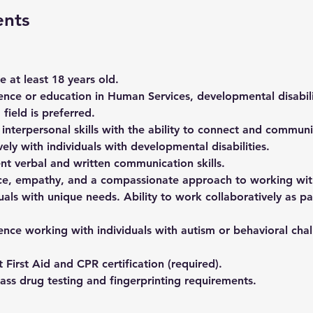
ents
 at least 18 years old. 
ence or education in Human Services, developmental disabilit
 field is preferred. 
 interpersonal skills with the ability to connect and communi
vely with individuals with developmental disabilities. 
ent verbal and written communication skills. 
ce, empathy, and a compassionate approach to working wit
uals with unique needs. Ability to work collaboratively as pa
ence working with individuals with autism or behavioral chall
 First Aid and CPR certification (required). 
ass drug testing and fingerprinting requirements. 