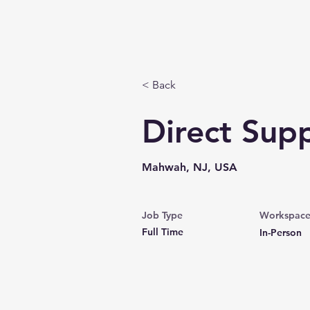
Home
About
< Back
Direct Supp
Mahwah, NJ, USA
Job Type
Workspac
Full Time
In-Person