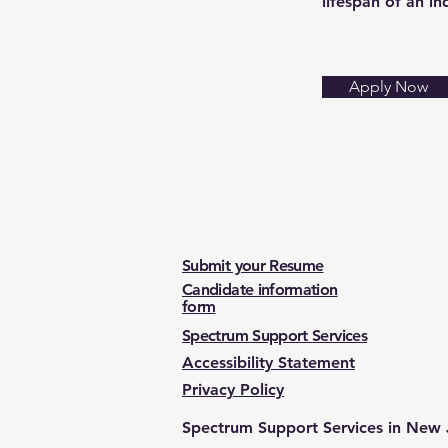
lifespan of an in
Apply Now
Submit your Resume
Candidate information
form
Spectrum Support Services
Accessibility Statement
Privacy Policy
Spectrum Support Services in New 