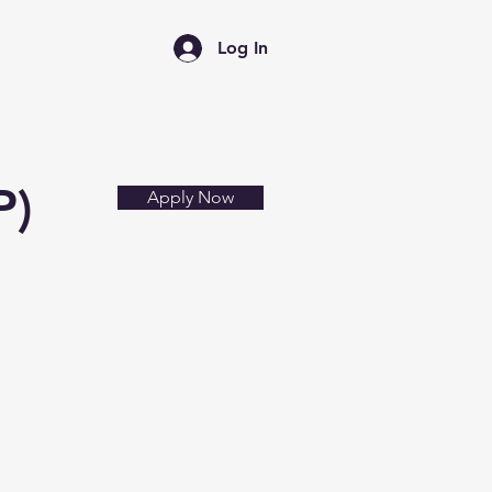
Log In
News
FAQ
P)
Apply Now