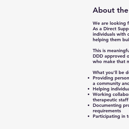
About the
We are looking f
As a Direct Supp
individuals with
helping them bui
This is meaningf
DDD approved org
who make that mi
What you'll be d
Providing persona
a community and
Helping individua
Working collabor
therapeutic staff
Documenting pro
requirements
Participating in