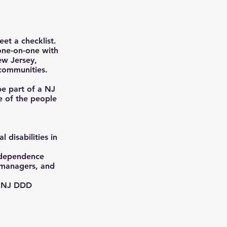
et a checklist.
 one-on-one with
ew Jersey,
 communities.
be part of a NJ
e of the people
 disabilities in
independence
e managers, and
h NJ DDD