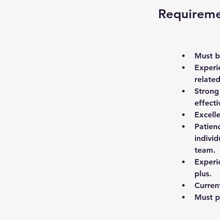
Requirem
Must be
Experi
related
Strong
effecti
Excell
Patien
individ
team. 
Experi
plus. 
Current
Must p