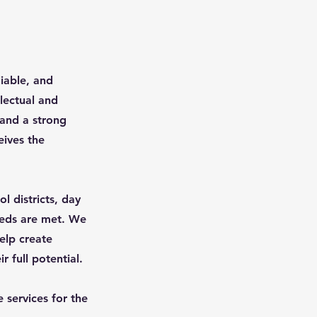
iable, and
llectual and
 and a strong
eives the
l districts, day
eeds are met. We
elp create
r full potential.
 services for the