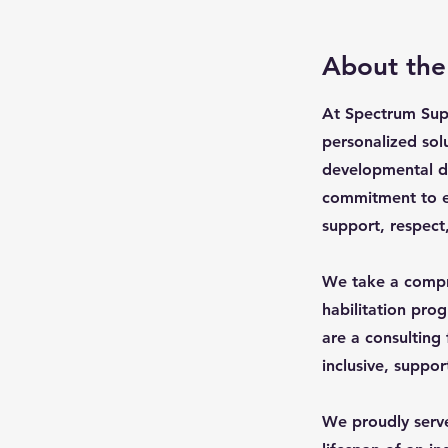
About th
At Spectrum Supp
personalized solu
developmental di
commitment to ens
support, respect
We take a compre
habilitation pro
are a consulting
inclusive, suppor
We proudly serve