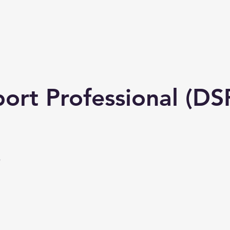
 us
Services
Jobs
The Team
Contact us
ort Professional (DS
e