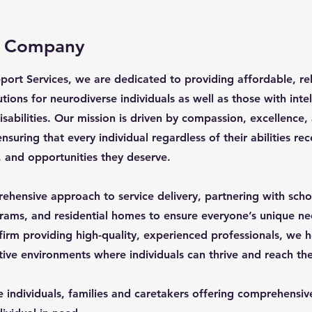
e Company
ort Services, we are dedicated to providing affordable, rel
tions for neurodiverse individuals as well as those with inte
sabilities. Our mission is driven by compassion, excellence,
uring that every individual regardless of their abilities rec
, and opportunities they deserve.
hensive approach to service delivery, partnering with schoo
grams, and residential homes to ensure everyone’s unique n
 firm providing high-quality, experienced professionals, we h
tive environments where individuals can thrive and reach thei
 individuals, families and caretakers offering comprehensive