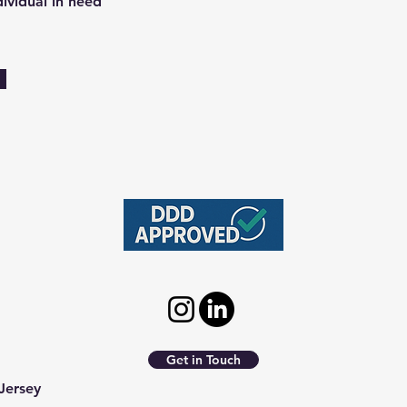
dividual in need
Get in Touch
Jersey