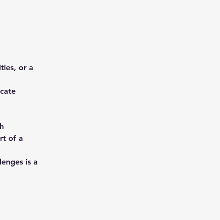
ies, or a 
cate 
h 
rt of a 
enges is a 