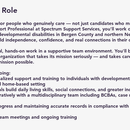
 Role
or people who genuinely care — not just candidates who me
ort Professional at Spectrum Support Services, you'll work
 developmental disabilities in Bergen County and northern N
ld independence, confidence, and real connections in their
ul, hands-on work in a supportive team environment. You'll 
anization that takes its mission seriously — and takes car
ssion possible.
oing:
lized support and training to individuals with developmental
 home-based setting
ls build daily living skills, social connections, and greater 
atively with a multidisciplinary team including BCBAs, cas
gress and maintaining accurate records in compliance wit
 team meetings and ongoing training