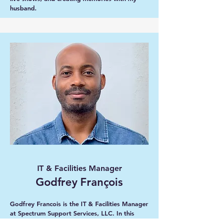
husband.
IT & Facilities Manager
Godfrey François
Godfrey Francois is the IT & Facilities Manager
at Spectrum Support Services, LLC. In this