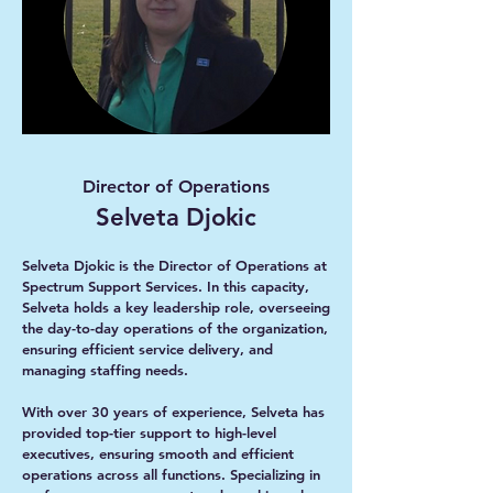
Director of Operations
Selveta Djokic
Selveta Djokic is the Director of Operations at
Spectrum Support Services. In this capacity,
Selveta holds a key leadership role, overseeing
the day-to-day operations of the organization,
ensuring efficient service delivery, and
managing staffing needs.
With over 30 years of experience, Selveta has
provided top-tier support to high-level
executives, ensuring smooth and efficient
operations across all functions. Specializing in