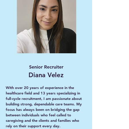
Senior Recruiter
Diana Velez
With over 20 years of experience in the
healthcare field and 13 years specializing in
full-cycle recruitment, I am passionate about
building strong, dependable care teams. My
focus has always been on bridging the gap
between individuals who feel called to
caregiving and the clients and families who
rely on their support every day.