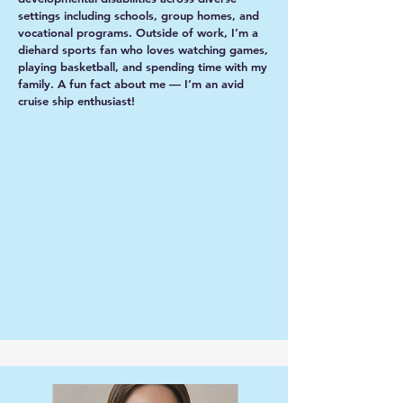
settings including schools, group homes, and
vocational programs. Outside of work, I’m a
diehard sports fan who loves watching games,
playing basketball, and spending time with my
family. A fun fact about me — I’m an avid
cruise ship enthusiast!