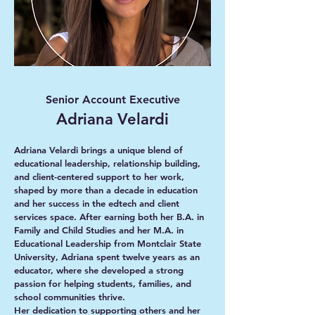
Senior Account Executive
Adriana Velardi
Adriana Velardi brings a unique blend of
educational leadership, relationship building,
and client-centered support to her work,
shaped by more than a decade in education
and her success in the edtech and client
services space. After earning both her B.A. in
Family and Child Studies and her M.A. in
Educational Leadership from Montclair State
University, Adriana spent twelve years as an
educator, where she developed a strong
passion for helping students, families, and
school communities thrive.
Her dedication to supporting others and her