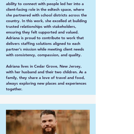
ability to connect with people led her into a
client-facing role in the edtech space, where
she partnered with school districts across the
country. In this work, she excelled at building
trusted relationships with stakeholders,
ensuring they felt supported and valued.
Adriana is proud to contribute to work that
delivers staffing solutions aligned to each
partner’s mission while meeting client needs
with consistency, compassion, and quality.
Adriana lives in Cedar Grove, New Jersey,
with her husband and their two children. As a
family, they share a love of travel and food,
always exploring new places and experiences
together.