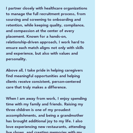
I partner closely with healthcare organizations
to manage the full recruitment process, from
sourcing and screening to onboarding and
retention, while keeping quality, compliance,
and compassion at the center of every
placement. Known for a hands-on,
relationship-driven approach, I work hard to
ensure each match aligns not only with skills
and experience, but also with values and
personality.
Above all, I take pride in helping caregivers
find meaningful opportunities and helping
clients receive consistent, person-centered
care that truly makes a difference.
When I am away from work, I enjoy spending
time with my family and friends. Raising my
three children is one of my proudest
accomplishments, and being a grandmother
has brought additional joy to my life. I also
love experiencing new restaurants, attending
live shows, and creating memories with my