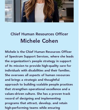
Chief Human Resources Officer
Michele Cohen
Michele is the Chief Human Resources Officer
of Spectrum Support Services, where she leads
the organization’s people strategy in support
of its mission to provide high-quality care for
individuals with disabilities and their families.
She oversees all aspects of human resources
and brings a strategic and thoughtful
approach to building scalable people practices
that strengthen operational excellence and a
values-driven culture. She has a proven track
record of designing and implementing
programs that attract, develop, and retain
high-performing teams while ensuring