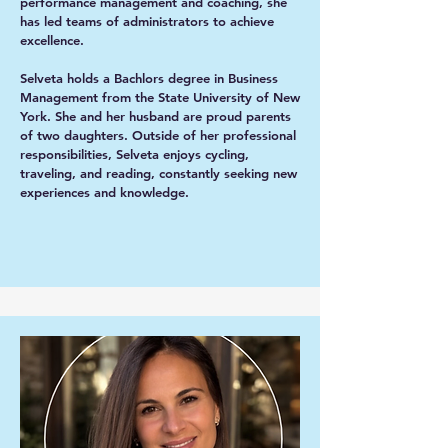
performance management and coaching, she
has led teams of administrators to achieve
excellence.
Selveta holds a Bachlors degree in Business
Management from the State University of New
York. She and her husband are proud parents
of two daughters. Outside of her professional
responsibilities, Selveta enjoys cycling,
traveling, and reading, constantly seeking new
experiences and knowledge.