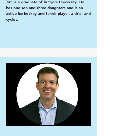
Tim is a graduate of Rutgers University. He
has one son and three daughters and is an
active ice hockey and tennis player, a skier and
cyclist.