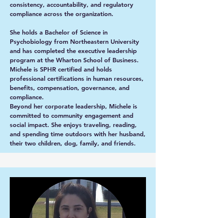
consistency, accountability, and regulatory
compliance across the organization.
She holds a Bachelor of Science in
Psychobiology from Northeastern University
and has completed the executive leadership
program at the Wharton School of Business.
Michele is SPHR certified and holds
professional certifications in human resources,
benefits, compensation, governance, and
compliance.
Beyond her corporate leadership, Michele is
committed to community engagement and
social impact. She enjoys traveling, reading,
and spending time outdoors with her husband,
their two children, dog, family, and friends.