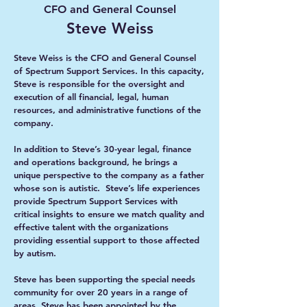
CFO and General Counsel
Steve Weiss
Steve Weiss is the CFO and General Counsel
of Spectrum Support Services. In this capacity,
Steve is responsible for the oversight and
execution of all financial, legal, human
resources, and administrative functions of the
company.
In addition to Steve’s 30-year legal, finance
and operations background, he brings a
unique perspective to the company as a father
whose son is autistic. Steve’s life experiences
provide Spectrum Support Services with
critical insights to ensure we match quality and
effective talent with the organizations
providing essential support to those affected
by autism.
Steve has been supporting the special needs
community for over 20 years in a range of
areas. Steve has been appointed by the