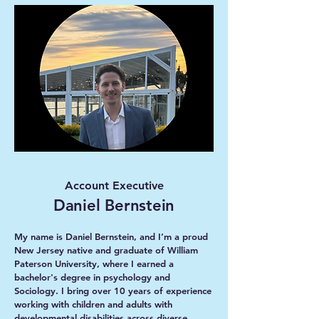
Account Executive
Daniel Bernstein
My name is Daniel Bernstein, and I’m a proud
New Jersey native and graduate of William
Paterson University, where I earned a
bachelor's degree in psychology and
Sociology. I bring over 10 years of experience
working with children and adults with
developmental disabilities across diverse