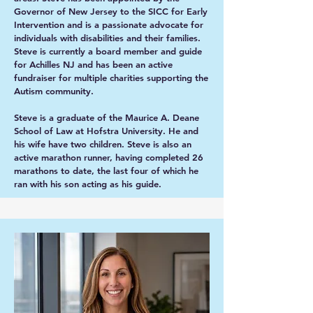
Governor of New Jersey to the SICC for Early
Intervention and is a passionate advocate for
individuals with disabilities and their families.
Steve is currently a board member and guide
for Achilles NJ and has been an active
fundraiser for multiple charities supporting the
Autism community.
Steve is a graduate of the Maurice A. Deane
School of Law at Hofstra University. He and
his wife have two children. Steve is also an
active marathon runner, having completed 26
marathons to date, the last four of which he
ran with his son acting as his guide.