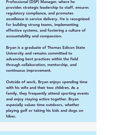
Professional (DSP) Manager, where he
provides strategic leadership to staff, ensures
regulatory compliance, and promotes
excellence in service delivery. He is recognized
for building strong teams, implementing
effective systems, and fostering a culture of
accountability and compassion.
Bryan is a graduate of Thomas Edison State
University and remains committed to
advancing best practices within the field
through collaboration, mentorship, and
continuous improvement.
Outside of work, Bryan enjoys spending time
with his wife and their two children. As a
family, they frequently attend sporting events
and enjoy staying active together. Bryan
especially values time outdoors, whether
playing golf or taking his kids and dogs on
hikes.