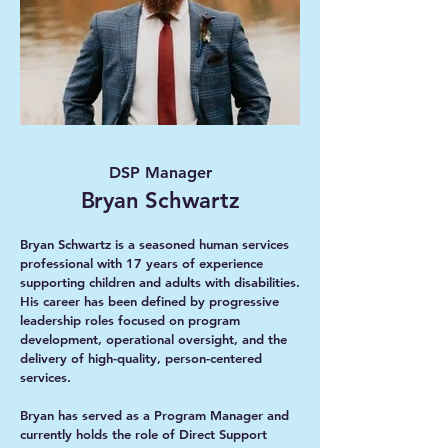
DSP Manager
Bryan Schwartz
Bryan Schwartz is a seasoned human services
professional with 17 years of experience
supporting children and adults with disabilities.
His career has been defined by progressive
leadership roles focused on program
development, operational oversight, and the
delivery of high-quality, person-centered
services.
Bryan has served as a Program Manager and
currently holds the role of Direct Support