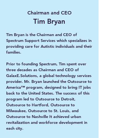
Chairman and CEO
Tim Bryan
Tim Bryan is the Chairman and CEO of
Spectrum Support Services which specializes in
providing care for Autistic individuals and their
families.
Prior to founding Spectrum, Tim spent over
three decades as Chairman and CEO of
GalaxE.Solutions, a global technology services
provider. Mr. Bryan launched the Outsource to
America™ program, designed to bring IT jobs
back to the United States. The success of this
program led to Outsource to Detroit,
Outsource to Hartford, Outsource to
Milwaukee, Outsource to St. Louis, and
Outsource to Nashville It achieved urban
revitalization and workforce development in
each city.