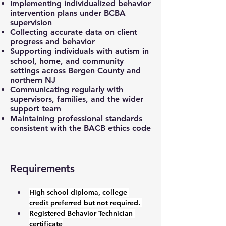
Implementing individualized behavior
intervention plans under BCBA
supervision
Collecting accurate data on client
progress and behavior
Supporting individuals with autism in
school, home, and community
settings across Bergen County and
northern NJ
Communicating regularly with
supervisors, families, and the wider
support team
Maintaining professional standards
consistent with the BACB ethics code
Requirements
High school diploma, college 
credit preferred but not required. 
Registered Behavior Technician 
certificate