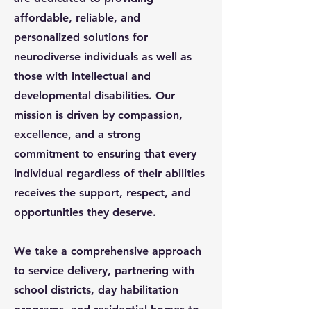
affordable, reliable, and
personalized solutions for
neurodiverse individuals as well as
those with intellectual and
developmental disabilities. Our
mission is driven by compassion,
excellence, and a strong
commitment to ensuring that every
individual regardless of their abilities
receives the support, respect, and
opportunities they deserve.
We take a comprehensive approach
to service delivery, partnering with
school districts, day habilitation
programs, and residential homes to