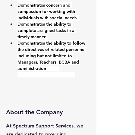
Demonstrates concern and 
compassion for working with 
individuals with special needs. 
Demonstrates the ability to 
complete assigned tasks in a 
timely manner. 
Demonstrates the ability to follow 
the directives of related personnel 
including but not limited to 
Managers, Teachers, BCBA and 
administration           
About the Company
At Spectrum Support Services, we
are dedicated to providing