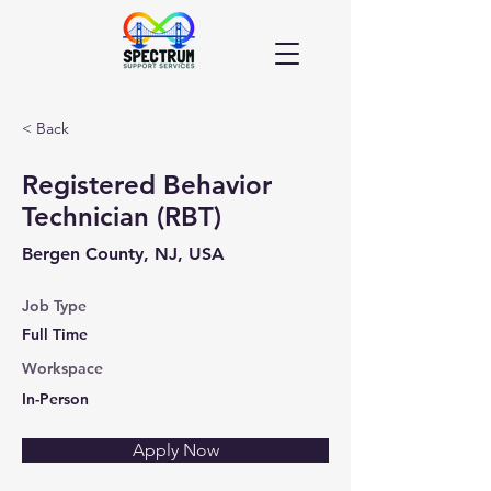
< Back
Registered Behavior
Technician (RBT)
Bergen County, NJ, USA
Job Type
Full Time
Workspace
In-Person
Apply Now