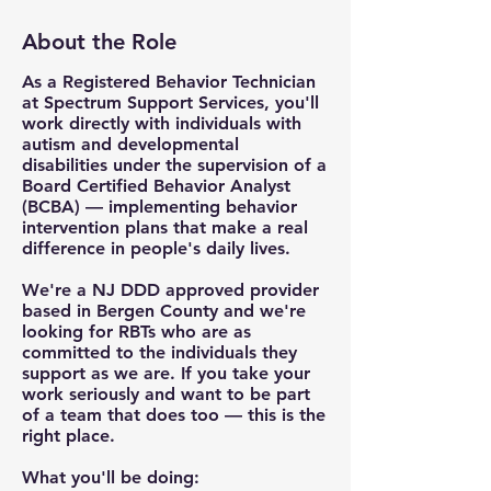
About the Role
As a Registered Behavior Technician
at Spectrum Support Services, you'll
work directly with individuals with
autism and developmental
disabilities under the supervision of a
Board Certified Behavior Analyst
(BCBA) — implementing behavior
intervention plans that make a real
difference in people's daily lives.
We're a NJ DDD approved provider
based in Bergen County and we're
looking for RBTs who are as
committed to the individuals they
support as we are. If you take your
work seriously and want to be part
of a team that does too — this is the
right place.
What you'll be doing: