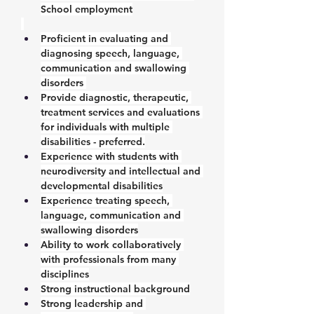
School employment
Proficient in evaluating and 
diagnosing speech, language, 
communication and swallowing 
disorders 
Provide diagnostic, therapeutic, 
treatment services and evaluations 
for individuals with multiple 
disabilities - preferred.
Experience with students with 
neurodiversity and intellectual and 
developmental disabilities
Experience treating speech, 
language, communication and 
swallowing disorders
Ability to work collaboratively 
with professionals from many 
disciplines
Strong instructional background
Strong leadership and 