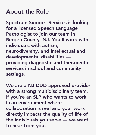
About the Role
Spectrum Support Services is looking
for a licensed Speech Language
Pathologist to join our team in
Bergen County, NJ. You'll work with
individuals with autism,
neurodiversity, and intellectual and
developmental disabilities —
providing diagnostic and therapeutic
services in school and community
settings.
We are a NJ DDD approved provider
with a strong multidisciplinary team.
If you're an SLP who wants to work
in an environment where
collaboration is real and your work
directly impacts the quality of life of
the individuals you serve — we want
to hear from you.