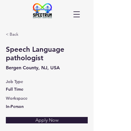
< Back
Speech Language
pathologist
Bergen County, NJ, USA
Job Type
Full Time
Workspace
In-Person
Apply Now