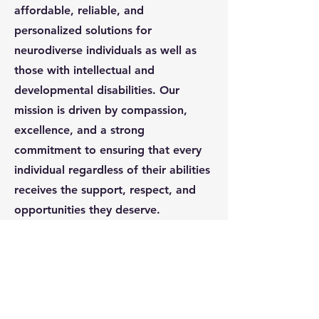
affordable, reliable, and
personalized solutions for
neurodiverse individuals as well as
those with intellectual and
developmental disabilities. Our
mission is driven by compassion,
excellence, and a strong
commitment to ensuring that every
individual regardless of their abilities
receives the support, respect, and
opportunities they deserve.
We take a comprehensive approach
to service delivery, partnering with
school districts, day habilitation
programs, and residential homes to