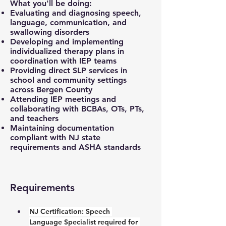
What you'll be doing:
Evaluating and diagnosing speech,
language, communication, and
swallowing disorders
Developing and implementing
individualized therapy plans in
coordination with IEP teams
Providing direct SLP services in
school and community settings
across Bergen County
Attending IEP meetings and
collaborating with BCBAs, OTs, PTs,
and teachers
Maintaining documentation
compliant with NJ state
requirements and ASHA standards
Requirements
NJ Certification: 
Speech 
Language Specialist required for 