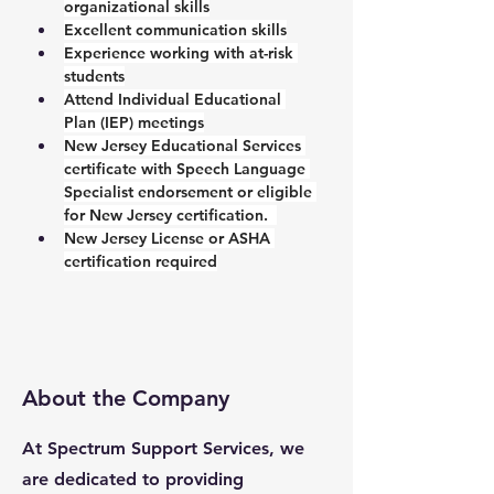
organizational skills
Excellent communication skills
Experience working with at-risk 
students
Attend Individual Educational 
Plan (IEP) meetings
New Jersey Educational Services 
certificate with Speech Language 
Specialist endorsement or eligible 
for New Jersey certification.  
New Jersey License or ASHA 
certification required
About the Company
At Spectrum Support Services, we
are dedicated to providing