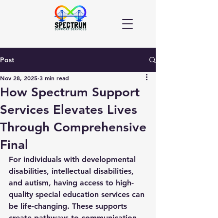
Post
Nov 28, 2025
3 min read
How Spectrum Support
Services Elevates Lives
Through Comprehensive
Final
For individuals with developmental 
disabilities, intellectual disabilities, 
and autism, having access to high-
quality 
special education services
 can 
be life-changing. These supports 
create pathways to communication, 