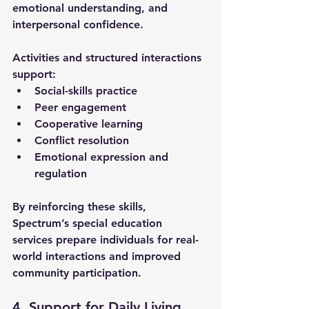
emotional understanding, and 
interpersonal confidence. 
Activities and structured interactions 
support:
Social-skills practice
Peer engagement
Cooperative learning
Conflict resolution
Emotional expression and 
regulation
By reinforcing these skills, 
Spectrum’s 
special education 
services
 prepare individuals for real-
world interactions and improved 
community participation.
4. Support for Daily Living 