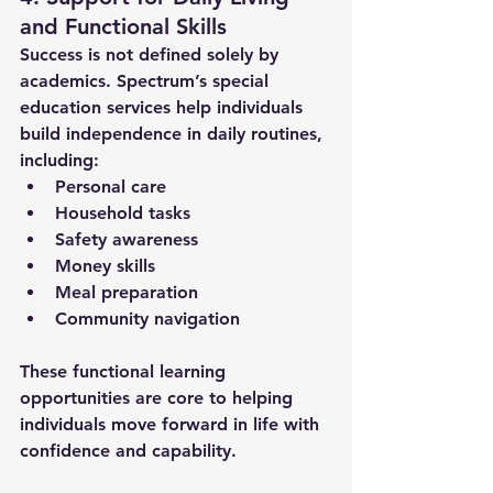
and Functional Skills
Success is not defined solely by 
academics. Spectrum’s 
special 
education services
 help individuals 
build independence in daily routines, 
including:
Personal care
Household tasks
Safety awareness
Money skills
Meal preparation
Community navigation
These functional learning 
opportunities are core to helping 
individuals move forward in life with 
confidence and capability.