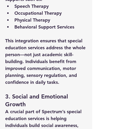
Speech Therapy
Occupational Therapy
Physical Therapy
Behavioral Support Services
This integration ensures that 
special 
education services
 address the whole 
person—not just academic skill-
building. Individuals benefit from 
improved communication, motor 
planning, sensory regulation, and 
confidence in daily tasks.
3. Social and Emotional 
Growth
A crucial part of Spectrum’s 
special 
education services
 is helping 
individuals build social awareness, 