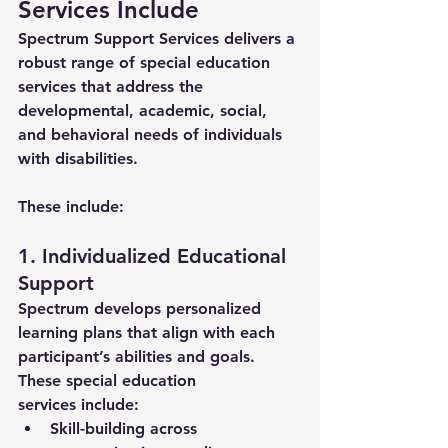
Services Include
Spectrum Support Services delivers a 
robust range of 
special education 
services
 that address the 
developmental, academic, social, 
and behavioral needs of individuals 
with disabilities. 
These include:
1. Individualized Educational 
Support
Spectrum develops personalized 
learning plans that align with each 
participant’s abilities and goals. 
These 
special education 
services
 include:
Skill-building across 