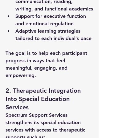
communication, reading, 
writing, and functional academics
Support for executive function 
and emotional regulation
Adaptive learning strategies 
tailored to each individual’s pace
The goal is to help each participant 
progress in ways that feel 
meaningful, engaging, and 
empowering.
2. Therapeutic Integration 
Into Special Education 
Services
Spectrum Support Services 
strengthens its 
special education 
services
 with access to therapeutic 
supports such as: