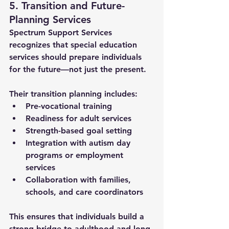
5. Transition and Future-
Planning Services
Spectrum Support Services 
recognizes that 
special education 
services
 should prepare individuals 
for the future—not just the present. 
Their transition planning includes:
Pre-vocational training
Readiness for adult services
Strength-based goal setting
Integration with autism day 
programs or employment 
services
Collaboration with families, 
schools, and care coordinators
This ensures that individuals build a 
strong bridge to adulthood and long-