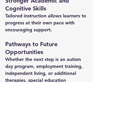
Stronger Academic and 
Cognitive Skills
Tailored instruction allows learners to 
progress at their own pace with 
encouraging support.
Pathways to Future 
Opportunities
Whether the next step is an autism 
day program, employment training, 
independent living, or additional 
therapies, 
special education 
services
 build a meaningful 
foundation.
Why Families Trust 
Spectrum Support 