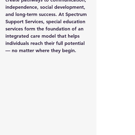
independence, social development, 
and long-term success. At Spectrum 
Support Services, 
special education 
services
 form the foundation of an 
integrated care model that helps 
individuals reach their full potential 
— no matter where they begin.