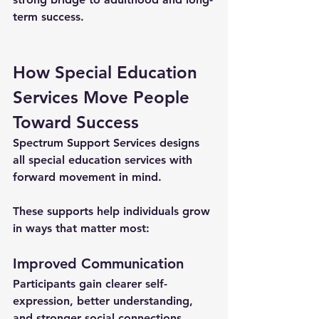
term success.
How Special Education 
Services Move People 
Toward Success
Spectrum Support Services designs 
all 
special education services
 with 
forward movement in mind. 
These supports help individuals grow 
in ways that matter most:
Improved Communication
Participants gain clearer self-
expression, better understanding, 
and stronger social connections.