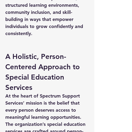
structured learning environments, 
community inclusion, and skill-
building in ways that empower 
individuals to grow confidently and 
consistently.
A Holistic, Person-
Centered Approach to 
Special Education 
Services
At the heart of Spectrum Support 
Services’ mission is the belief that 
every person deserves access to 
meaningful learning opportunities. 
The organization’s 
special education 
services
 are crafted around person-