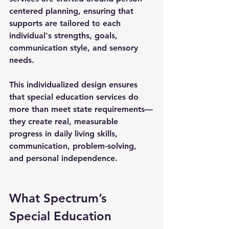
centered planning, ensuring that 
supports are tailored to each 
individual's strengths, goals, 
communication style, and sensory 
needs.
This individualized design ensures 
that 
special education services
 do 
more than meet state requirements—
they create real, measurable 
progress in daily living skills, 
communication, problem-solving, 
and personal independence.
What Spectrum’s 
Special Education 