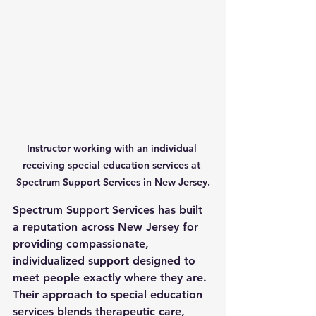
Instructor working with an individual 
receiving special education services at 
Spectrum Support Services in New Jersey.
Spectrum Support Services has built 
a reputation across New Jersey for 
providing compassionate, 
individualized support designed to 
meet people exactly where they are. 
Their approach to 
special education 
services
 blends therapeutic care, 