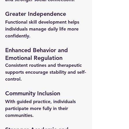
Greater Independence
Functional skill development helps 
individuals manage daily life more 
confidently.
Enhanced Behavior and 
Emotional Regulation
Consistent routines and therapeutic 
supports encourage stability and self-
control.
Community Inclusion
With guided practice, individuals 
participate more fully in their 
communities.