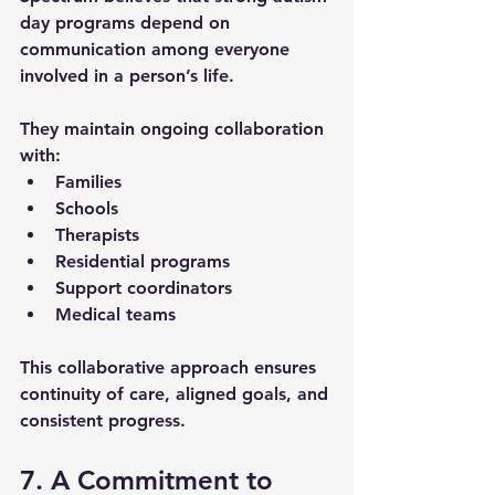
day programs
 depend on 
communication among everyone 
involved in a person’s life. 
They maintain ongoing collaboration 
with:
Families
Schools
Therapists
Residential programs
Support coordinators
Medical teams
This collaborative approach ensures 
continuity of care, aligned goals, and 
consistent progress.
7. A Commitment to 