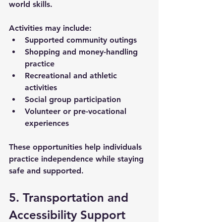
world skills. 
Activities may include:
Supported community outings
Shopping and money-handling 
practice
Recreational and athletic 
activities
Social group participation
Volunteer or pre-vocational 
experiences
These opportunities help individuals 
practice independence while staying 
safe and supported.
5. Transportation and 
Accessibility Support