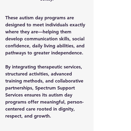
These 
autism day programs
 are 
designed to meet individuals exactly 
where they are—helping them 
develop communication skills, social 
confidence, daily living abilities, and 
pathways to greater independence.
By integrating therapeutic services, 
structured activities, advanced 
training methods, and collaborative 
partnerships, Spectrum Support 
Services ensures its 
autism day 
programs
 offer meaningful, person-
centered care rooted in dignity, 
respect, and growth.