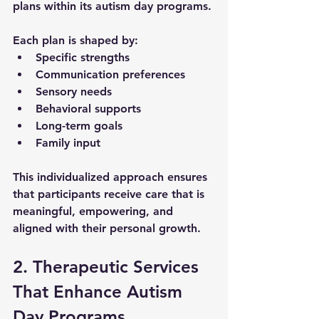
plans
 within its 
autism day programs
. 
Each plan is shaped by:
Specific strengths
Communication preferences
Sensory needs
Behavioral supports
Long-term goals
Family input
This individualized approach ensures 
that participants receive care that is 
meaningful, empowering, and 
aligned with their personal growth.
2. Therapeutic Services 
That Enhance Autism 
Day Programs