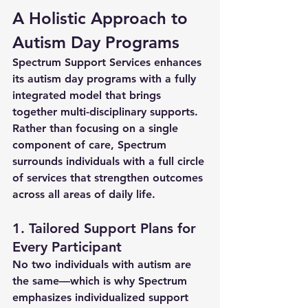
A Holistic Approach to 
Autism Day Programs
Spectrum Support Services enhances 
its 
autism day programs
 with a fully 
integrated model that brings 
together multi-disciplinary supports. 
Rather than focusing on a single 
component of care, Spectrum 
surrounds individuals with a full circle 
of services that strengthen outcomes 
across all areas of daily life.
1. Tailored Support Plans for 
Every Participant
No two individuals with autism are 
the same—which is why Spectrum 
emphasizes 
individualized support 