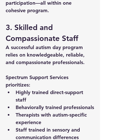
participation—all within one 
cohesive program.
3. Skilled and 
Compassionate Staff
A successful autism day program 
relies on knowledgeable, reliable, 
and compassionate professionals. 
Spectrum Support Services 
prioritizes:
Highly trained direct-support 
staff
Behaviorally trained professionals
Therapists with autism-specific 
experience
Staff trained in sensory and 
communication differences