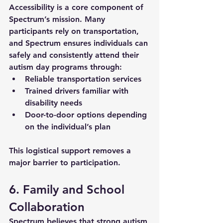
Accessibility is a core component of 
Spectrum’s mission. Many 
participants rely on transportation, 
and Spectrum ensures individuals can 
safely and consistently attend their 
autism day programs
 through:
Reliable transportation services
Trained drivers familiar with 
disability needs
Door-to-door options depending 
on the individual’s plan
This logistical support removes a 
major barrier to participation.
6. Family and School 
Collaboration
Spectrum believes that strong 
autism 