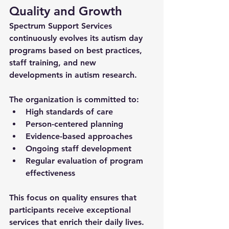
Quality and Growth
Spectrum Support Services 
continuously evolves its 
autism day 
programs
 based on best practices, 
staff training, and new 
developments in autism research. 
The organization is committed to:
High standards of care
Person-centered planning
Evidence-based approaches
Ongoing staff development
Regular evaluation of program 
effectiveness
This focus on quality ensures that 
participants receive exceptional 
services that enrich their daily lives.