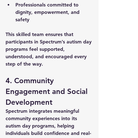
Professionals committed to 
dignity, empowerment, and 
safety
This skilled team ensures that 
participants in Spectrum’s 
autism day 
programs
 feel supported, 
understood, and encouraged every 
step of the way.
4. Community 
Engagement and Social 
Development
Spectrum integrates meaningful 
community experiences into its 
autism day programs
, helping 
individuals build confidence and real-