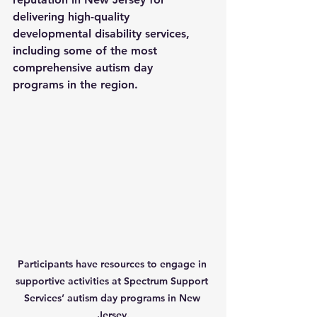
delivering high-quality 
developmental disability services, 
including some of the most 
comprehensive 
autism day 
programs
 in the region. 
Participants have resources to engage in 
supportive activities at Spectrum Support 
Services’ autism day programs in New 
Jersey.