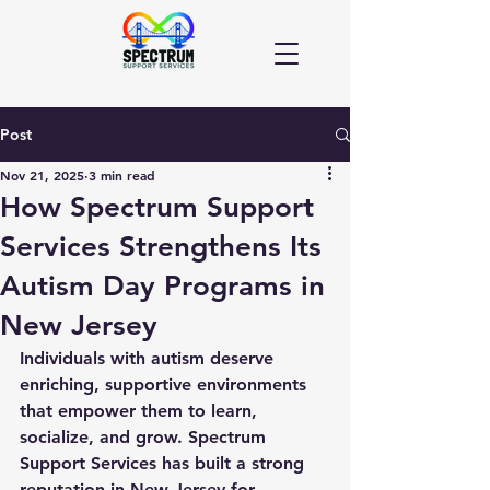
Post
Nov 21, 2025
3 min read
How Spectrum Support
Services Strengthens Its
Autism Day Programs in
New Jersey
Individuals with autism deserve 
enriching, supportive environments 
that empower them to learn, 
socialize, and grow. Spectrum 
Support Services has built a strong 
reputation in New Jersey for 