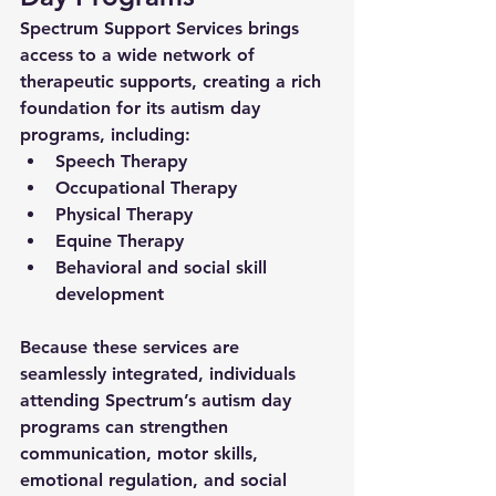
Spectrum Support Services brings 
access to a wide network of 
therapeutic supports, creating a rich 
foundation for its 
autism day 
programs
, including:
Speech Therapy
Occupational Therapy
Physical Therapy
Equine Therapy
Behavioral and social skill 
development
Because these services are 
seamlessly integrated, individuals 
attending Spectrum’s 
autism day 
programs
 can strengthen 
communication, motor skills, 
emotional regulation, and social 