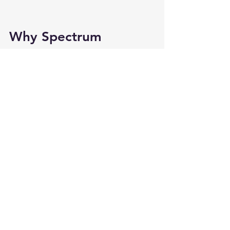
Why Spectrum 
Support Services Is a 
Leader in Autism Day 
Programs
Families across New Jersey trust 
Spectrum Support Services because 
the organization provides far more 
than a simple day program. 
Their 
autism day programs
 offer:
Structure
Therapeutic enrichment