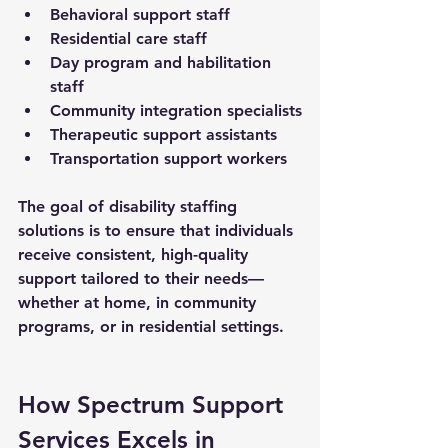
Behavioral support staff
Residential care staff
Day program and habilitation 
staff
Community integration specialists
Therapeutic support assistants
Transportation support workers
The goal of 
disability staffing 
solutions
 is to ensure that individuals 
receive consistent, high-quality 
support tailored to their needs—
whether at home, in community 
programs, or in residential settings.
How Spectrum Support 
Services Excels in 