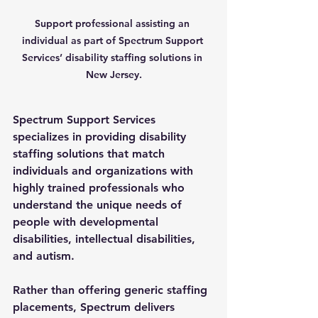
Support professional assisting an 
individual as part of Spectrum Support 
Services’ disability staffing solutions in 
New Jersey.
Spectrum Support Services 
specializes in providing 
disability 
staffing solutions
 that match 
individuals and organizations with 
highly trained professionals who 
understand the unique needs of 
people with developmental 
disabilities, intellectual disabilities, 
and autism. 
Rather than offering generic staffing 
placements, Spectrum delivers 