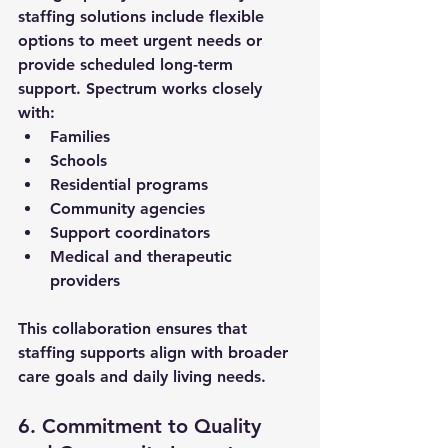
staffing solutions
 include flexible 
options to meet urgent needs or 
provide scheduled long-term 
support. Spectrum works closely 
with:
Families
Schools
Residential programs
Community agencies
Support coordinators
Medical and therapeutic 
providers
This collaboration ensures that 
staffing supports align with broader 
care goals and daily living needs.
6. Commitment to Quality 