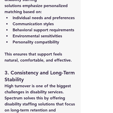
solutions
 emphasize personalized 
matching based on:
Individual needs and preferences
Communication styles
Behavioral support requirements
Environmental sensitivities
Personality compatibility
This ensures that support feels 
natural, comfortable, and effective.
3. Consistency and Long-Term 
Stability
High turnover is one of the biggest 
challenges in disability services. 
Spectrum solves this by offering 
disability staffing solutions
 that focus 
on long-term retention and 