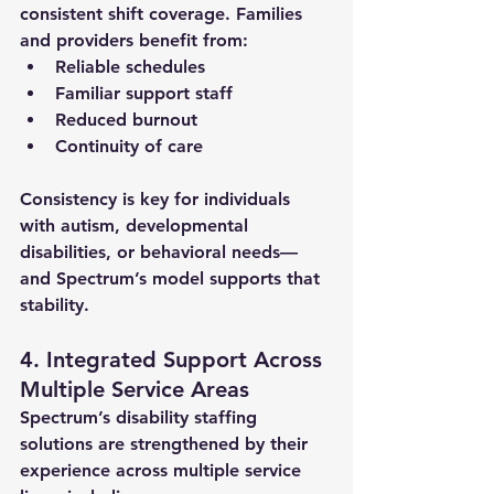
consistent shift coverage. Families 
and providers benefit from:
Reliable schedules
Familiar support staff
Reduced burnout
Continuity of care
Consistency is key for individuals 
with autism, developmental 
disabilities, or behavioral needs—
and Spectrum’s model supports that 
stability.
4. Integrated Support Across 
Multiple Service Areas
Spectrum’s 
disability staffing 
solutions
 are strengthened by their 
experience across multiple service 