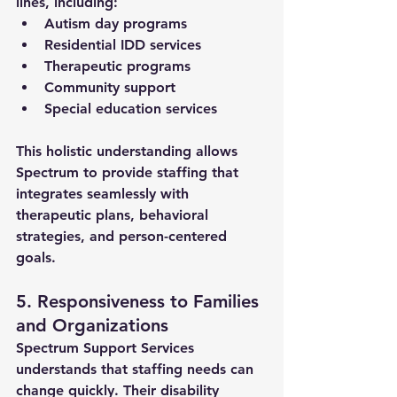
lines, including:
Autism day programs
Residential IDD services
Therapeutic programs
Community support
Special education services
This holistic understanding allows 
Spectrum to provide staffing that 
integrates seamlessly with 
therapeutic plans, behavioral 
strategies, and person-centered 
goals.
5. Responsiveness to Families 
and Organizations
Spectrum Support Services 
understands that staffing needs can 
change quickly. Their 
disability 