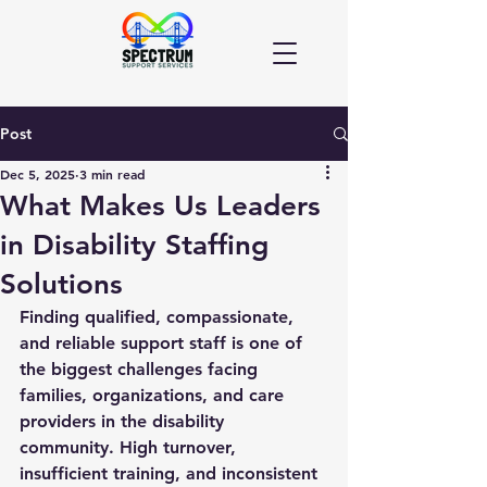
Post
Dec 5, 2025
3 min read
What Makes Us Leaders
in Disability Staffing
Solutions
Finding qualified, compassionate, 
and reliable support staff is one of 
the biggest challenges facing 
families, organizations, and care 
providers in the disability 
community. High turnover, 
insufficient training, and inconsistent 