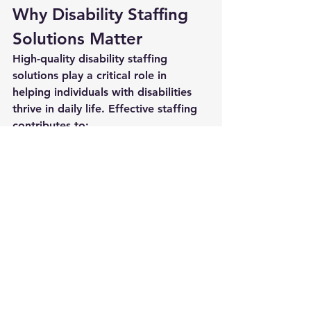
Why Disability Staffing 
Solutions Matter
High-quality 
disability staffing 
solutions
 play a critical role in 
helping individuals with disabilities 
thrive in daily life. Effective staffing 
contributes to:
Improved safety
Stronger communication
Better behavioral outcomes
Increased independence
Positive relationships
Meaningful community 
involvement
More stable home and program 
environments
When staffing is consistent and well-