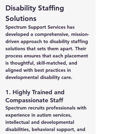
Disability Staffing 
Solutions
Spectrum Support Services has 
developed a comprehensive, mission-
driven approach to 
disability staffing 
solutions
 that sets them apart. Their 
process ensures that each placement 
is thoughtful, skill-matched, and 
aligned with best practices in 
developmental disability care.
1. Highly Trained and 
Compassionate Staff
Spectrum recruits professionals with 
experience in autism services, 
intellectual and developmental 
disabilities, behavioral support, and 