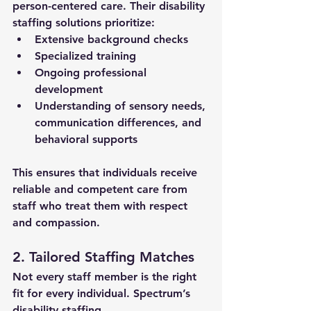
person-centered care. Their 
disability 
staffing solutions
 prioritize:
Extensive background checks
Specialized training
Ongoing professional 
development
Understanding of sensory needs, 
communication differences, and 
behavioral supports
This ensures that individuals receive 
reliable and competent care from 
staff who treat them with respect 
and compassion.
2. Tailored Staffing Matches
Not every staff member is the right 
fit for every individual. Spectrum’s 
disability staffing 