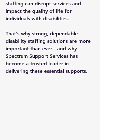
staffing can disrupt services and 
impact the quality of life for 
individuals with disabilities. 
That’s why strong, dependable 
disability staffing solutions
 are more 
important than ever—and why 
Spectrum Support Services has 
become a trusted leader in 
delivering these essential supports.