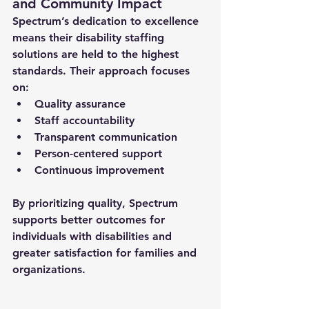
and Community Impact
Spectrum’s dedication to excellence 
means their 
disability staffing 
solutions
 are held to the highest 
standards. Their approach focuses 
on:
Quality assurance
Staff accountability
Transparent communication
Person-centered support
Continuous improvement
By prioritizing quality, Spectrum 
supports better outcomes for 
individuals with disabilities and 
greater satisfaction for families and 
organizations.