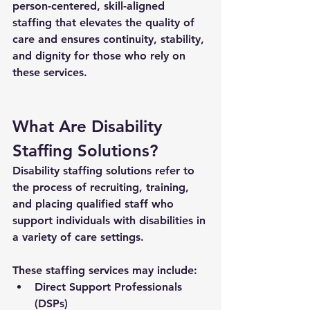
person-centered, skill-aligned 
staffing that elevates the quality of 
care and ensures continuity, stability, 
and dignity for those who rely on 
these services.
What Are Disability 
Staffing Solutions?
Disability staffing solutions
 refer to 
the process of recruiting, training, 
and placing qualified staff who 
support individuals with disabilities in 
a variety of care settings. 
These staffing services may include:
Direct Support Professionals 
(DSPs)